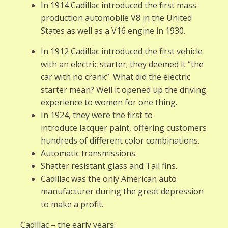
In 1914 Cadillac introduced the first mass-
production automobile V8 in the United
States as well as a V16 engine in 1930.
In 1912 Cadillac introduced the first vehicle
with an electric starter; they deemed it “the
car with no crank”. What did the electric
starter mean? Well it opened up the driving
experience to women for one thing.
In 1924, they were the first to
introduce lacquer paint, offering customers
hundreds of different color combinations.
Automatic transmissions.
Shatter resistant glass and Tail fins.
Cadillac was the only American auto
manufacturer during the great depression
to make a profit.
Cadillac – the early years: