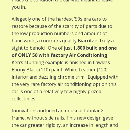
you in.
Allegedly one of the hardest ‘50s era cars to
restore because of the scarcity of parts due to
the low production numbers and amount of
hand work, a concours quality Biarritz is truly a
sight to behold. One of just
1,800 built and one
of ONLY 50 with factory Air Conditioning
,
Ken’s stunning example is finished in flawless
Ebony Black (110) paint, White Leather (120)
interior and dazzling chrome trim. Equipped with
the very rare factory air conditioning option this
car is one of a relatively few highly prized
collectibles.
Innovations included an unusual tubular X-
frame, without side rails. This new design gave
the car greater rigidity, an increase in length and