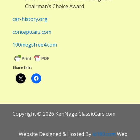
Chairman’s Choice Award
car-history.org
conceptcarz.com
100megsfree4.com
Share this:
Copyright ©
2026
KenNagelClassicCars.com
Website Designed & Hosted By
id180.com
Web