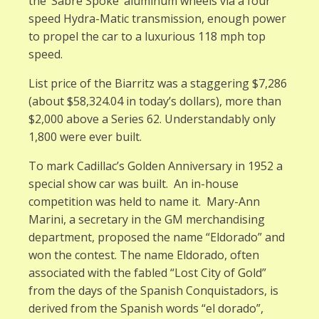
the ‘Sabre Spoke’ aluminum wheels via a four
speed Hydra-Matic transmission, enough power
to propel the car to a luxurious 118 mph top
speed.
List price of the Biarritz was a staggering $7,286
(about $58,324.04 in today’s dollars), more than
$2,000 above a Series 62. Understandably only
1,800 were ever built.
To mark Cadillac’s Golden Anniversary in 1952 a
special show car was built. An in-house
competition was held to name it. Mary-Ann
Marini, a secretary in the GM merchandising
department, proposed the name “Eldorado” and
won the contest. The name Eldorado, often
associated with the fabled “Lost City of Gold”
from the days of the Spanish Conquistadors, is
derived from the Spanish words “el dorado”,