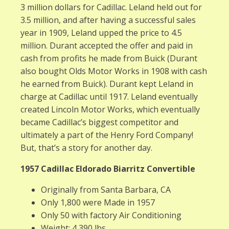
3 million dollars for Cadillac. Leland held out for
3.5 million, and after having a successful sales
year in 1909, Leland upped the price to 4.5
million. Durant accepted the offer and paid in
cash from profits he made from Buick (Durant
also bought Olds Motor Works in 1908 with cash
he earned from Buick). Durant kept Leland in
charge at Cadillac until 1917. Leland eventually
created Lincoln Motor Works, which eventually
became Cadillac’s biggest competitor and
ultimately a part of the Henry Ford Company!
But, that’s a story for another day.
1957 Cadillac Eldorado Biarritz Convertible
Originally from Santa Barbara, CA
Only 1,800 were Made in 1957
Only 50 with factory Air Conditioning
Weight: 4,390 lbs