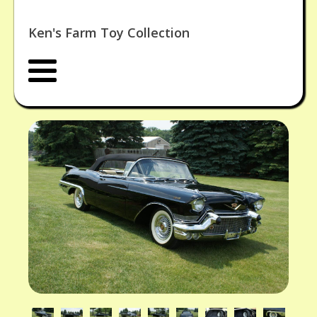
Ken's Farm Toy Collection