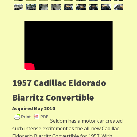
1957 Cadillac Eldorado
Biarritz Convertible
Acquired May 2010
Seldom has a motor car created
such intense excitement as the all-new Cadillac
Eldorado Biarritz Convertible for 1957. With