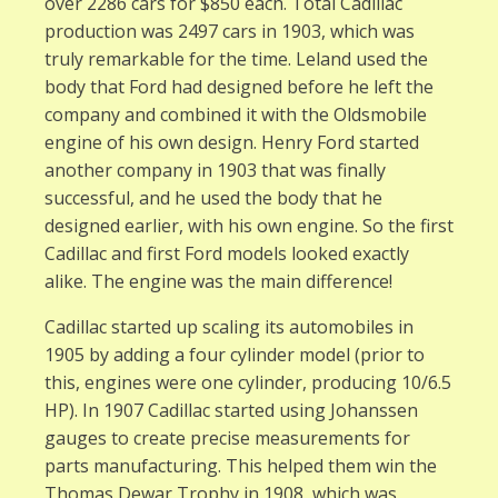
over 2286 cars for $850 each. Total Cadillac
production was 2497 cars in 1903, which was
truly remarkable for the time. Leland used the
body that Ford had designed before he left the
company and combined it with the Oldsmobile
engine of his own design. Henry Ford started
another company in 1903 that was finally
successful, and he used the body that he
designed earlier, with his own engine. So the first
Cadillac and first Ford models looked exactly
alike. The engine was the main difference!
Cadillac started up scaling its automobiles in
1905 by adding a four cylinder model (prior to
this, engines were one cylinder, producing 10/6.5
HP). In 1907 Cadillac started using Johanssen
gauges to create precise measurements for
parts manufacturing. This helped them win the
Thomas Dewar Trophy in 1908, which was