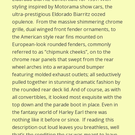
styling inspired by Motorama show cars, the
ultra-prestigious Eldorado Biarritz oozed
opulence. From the massive shimmering chrome
grille, dual winged front fender ornaments, to
the American style rear fins mounted on
European-look rounded fenders, commonly
referred to as “chipmunk cheeks”, on to the
chrome rear panels that swept from the rear
wheel arches into a wraparound bumper
featuring molded exhaust outlets; all seductively
pulled together in stunning dramatic fashion by
the rounded rear deck lid. And of course, as with
all convertibles, it looked most exquisite with the
top down and the parade boot in place. Even in
the fantasy world of Harley Earl there was
nothing like it before or since. If reading this
description out loud leaves you breathless, well
that’s the condition the car was meant to leave