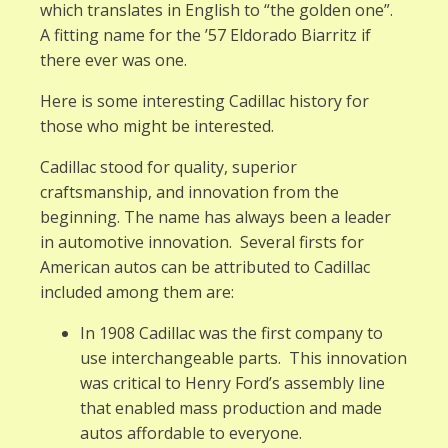
which translates in English to “the golden one”.
A fitting name for the ’57 Eldorado Biarritz if
there ever was one.
Here is some interesting Cadillac history for
those who might be interested.
Cadillac stood for quality, superior
craftsmanship, and innovation from the
beginning. The name has always been a leader
in automotive innovation. Several firsts for
American autos can be attributed to Cadillac
included among them are:
In 1908 Cadillac was the first company to
use interchangeable parts. This innovation
was critical to Henry Ford’s assembly line
that enabled mass production and made
autos affordable to everyone.