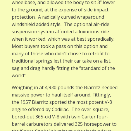
wheelbase, and allowed the body to sit 3” lower
to the ground; at the expense of side impact
protection. A radically curved wraparound
windshield added style. The optional air-ride
suspension system afforded a luxurious ride
when it worked, which was at best sporadically.
Most buyers took a pass on this option and
many of those who didn’t chose to retrofit to
traditional springs lest their car take on a list,
sag and drag hardly fitting the “standard of the
world”.
Weighing in at 4,930 pounds the Biarritz needed
massive power to haul itself around. Fittingly,
the 1957 Biarritz sported the most potent V-8
engine offered by Cadillac. The over-square,
bored-out 365-cid V-8 with twin Carter four-
barrel carburetors delivered 325 horsepower to