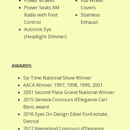
Power Brakes
Full Wheel
Power Seats AM
Covers
Radio with Foot
Stainless
Control
Exhaust
Autronic Eye
(Headlight Dimmer)
AWARDS:
Six Time National Show Winner
AACA Winner: 1997, 1998, 1999, 2001
2001 Second Place Grand National Winner
2015 Geneva Concours d’Elegance Carl
Benz award
2016 Eyes On Design Edsel Ford estate,
Detroit
2017 Keeneland Concours d’Elegance