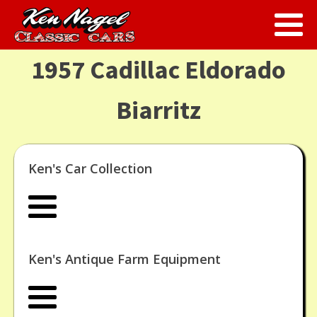
1957 Cadillac Eldorado
Biarritz
Ken's Car Collection
Ken's Antique Farm Equipment