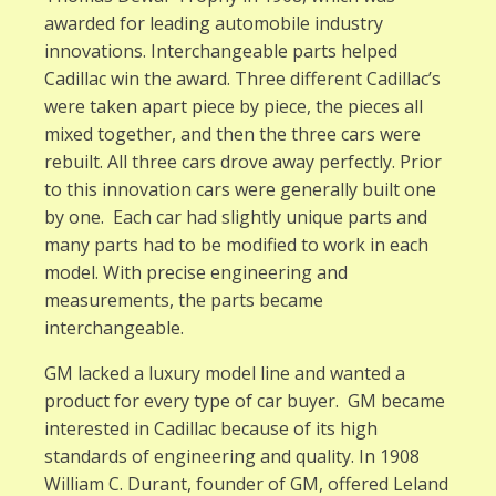
awarded for leading automobile industry
innovations. Interchangeable parts helped
Cadillac win the award. Three different Cadillac’s
were taken apart piece by piece, the pieces all
mixed together, and then the three cars were
rebuilt. All three cars drove away perfectly. Prior
to this innovation cars were generally built one
by one. Each car had slightly unique parts and
many parts had to be modified to work in each
model. With precise engineering and
measurements, the parts became
interchangeable.
GM lacked a luxury model line and wanted a
product for every type of car buyer. GM became
interested in Cadillac because of its high
standards of engineering and quality. In 1908
William C. Durant, founder of GM, offered Leland