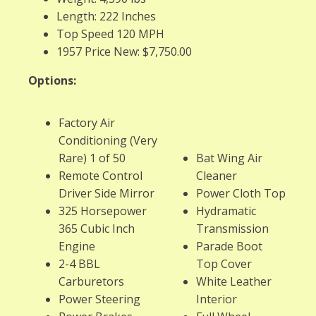
Length: 222 Inches
Top Speed 120 MPH
1957 Price New: $7,750.00
Options:
Factory Air
Conditioning (Very
Rare) 1 of 50
Bat Wing Air
Remote Control
Cleaner
Driver Side Mirror
Power Cloth Top
325 Horsepower
Hydramatic
365 Cubic Inch
Transmission
Engine
Parade Boot
2-4 BBL
Top Cover
Carburetors
White Leather
Power Steering
Interior