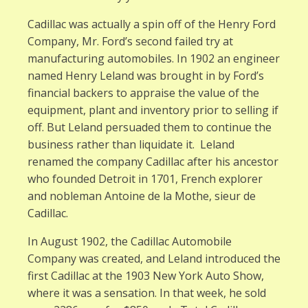
Cadillac was actually a spin off of the Henry Ford
Company, Mr. Ford’s second failed try at
manufacturing automobiles. In 1902 an engineer
named Henry Leland was brought in by Ford’s
financial backers to appraise the value of the
equipment, plant and inventory prior to selling if
off. But Leland persuaded them to continue the
business rather than liquidate it. Leland
renamed the company Cadillac after his ancestor
who founded Detroit in 1701, French explorer
and nobleman Antoine de la Mothe, sieur de
Cadillac.
In August 1902, the Cadillac Automobile
Company was created, and Leland introduced the
first Cadillac at the 1903 New York Auto Show,
where it was a sensation. In that week, he sold