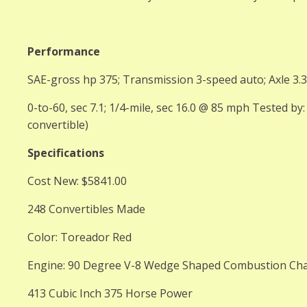
Performance
SAE-gross hp 375; Transmission 3-speed auto; Axle 3.
0-to-60, sec 7.1; 1/4-mile, sec 16.0 @ 85 mph Tested by
convertible)
Specifications
Cost New: $5841.00
248 Convertibles Made
Color: Toreador Red
Engine: 90 Degree V-8 Wedge Shaped Combustion Ch
413 Cubic Inch 375 Horse Power