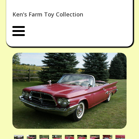
Ken's Farm Toy Collection