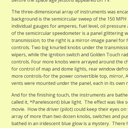
The three-dimensional array of instruments was encase
background is the semicircular sweep of the 150 MPH
individual gauges for amperes, fuel level, oil pressur
of the semicircular speedometer is a panel glittering w
transmission; to the right is a mirror-image panel for 
controls. Two big knurled knobs under the transmissi
wipers, while the ignition switch and Golden Touch ra
controls. Four more knobs were arrayed around the c
for control of map and dome lights, rear window defr
more controls-for the power convertible top, mirror, A
vents were mounted under the panel, each in its own n
And for the finishing touch, the instruments are bathe
called it, *Panelescent) blue light. The effect was like 
movie. How the driver (pilot) could keep their eyes o
array of more than two dozen knobs, switches and pus
bathed in an iridescent blue glow is a mystery. There 