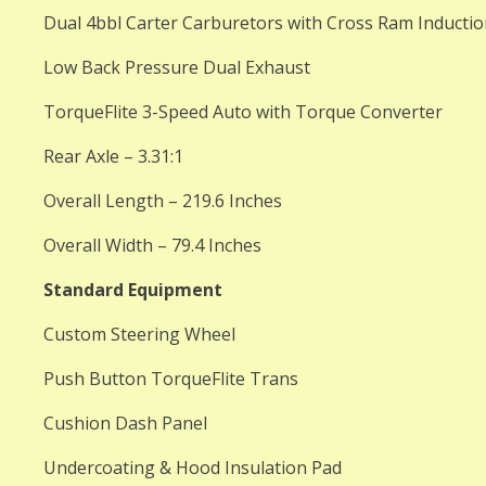
Dual 4bbl Carter Carburetors with Cross Ram Inducti
Low Back Pressure Dual Exhaust
TorqueFlite 3-Speed Auto with Torque Converter
Rear Axle – 3.31:1
Overall Length – 219.6 Inches
Overall Width – 79.4 Inches
Standard Equipment
Custom Steering Wheel
Push Button TorqueFlite Trans
Cushion Dash Panel
Undercoating & Hood Insulation Pad