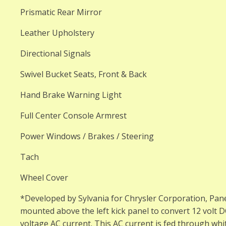
Prismatic Rear Mirror
Leather Upholstery
Directional Signals
Swivel Bucket Seats, Front & Back
Hand Brake Warning Light
Full Center Console Armrest
Power Windows / Brakes / Steering
Tach
Wheel Cover
*Developed by Sylvania for Chrysler Corporation, Pan
mounted above the left kick panel to convert 12 volt 
voltage AC current. This AC current is fed through whit