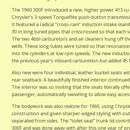
The 1960 300F introduced a new, higher power 413 cu 
Chrysler’s 3-speed Torqueflite push-button transmissi
It featured a radical “cross-ram” induction intake mani
30 in long tuned pipes that crisscrossed so that each s
The two 4bbl carburetors and air cleaners hung off th
wells. These long tubes were tuned so that resonances 
into the cylinders at low rpm speeds. The new inducti
the previous year’s inboard carburetion but added 45
Also new were four individual, leather bucket seats wit
rear seatback. A beautifully finished interior continue
The interior was so inviting that the seats literally of
passenger, automatically swiveling to allow easy acc
The bodywork was also redone for 1960, using Chrysle
construction and given sharper-edged styling with outw
separated from sides. The “toilet seat” trunk lid cont
300F and was done away with after this one year of pr