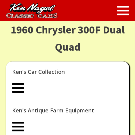
1960 Chrysler 300F Dual
Quad
Ken's Car Collection
Ken's Antique Farm Equipment