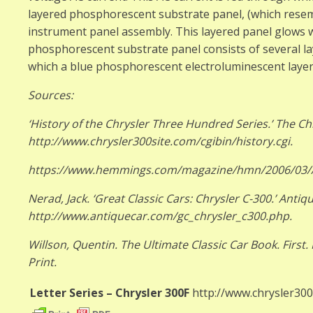
layered phosphorescent substrate panel, (which resemb
instrument panel assembly. This layered panel glows w
phosphorescent substrate panel consists of several la
which a blue phosphorescent electroluminescent layer 
Sources:
‘History of the Chrysler Three Hundred Series.’ The Ch
http://www.chrysler300site.com/cgibin/history.cgi.
https://www.hemmings.com/magazine/hmn/2006/03
Nerad, Jack. ‘Great Classic Cars: Chrysler C-300.’ Anti
http://www.antiquecar.com/gc_chrysler_c300.php.
Willson, Quentin. The Ultimate Classic Car Book. First.
Print.
Letter Series – Chrysler 300F
http://www.chrysler300