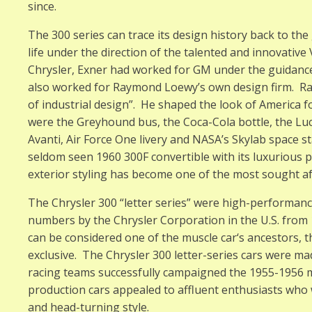
since.
The 300 series can trace its design history back to the 
life under the direction of the talented and innovativ
Chrysler, Exner had worked for GM under the guidance 
also worked for Raymond Loewy’s own design firm. R
of industrial design”. He shaped the look of America 
were the Greyhound bus, the Coca-Cola bottle, the Lu
Avanti, Air Force One livery and NASA’s Skylab space sta
seldom seen 1960 300F convertible with its luxurious 
exterior styling has become one of the most sought aft
The Chrysler 300 “letter series” were high-performance 
numbers by the Chrysler Corporation in the U.S. from 
can be considered one of the muscle car‘s ancestors
exclusive. The Chrysler 300 letter-series cars were m
racing teams successfully campaigned the 1955-1956 m
production cars appealed to affluent enthusiasts who
and head-turning style.