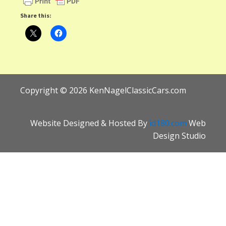
Share this:
Copyright ©
2026
KenNagelClassicCars.com
Website Designed & Hosted By
id180.com
Web
Design Studio