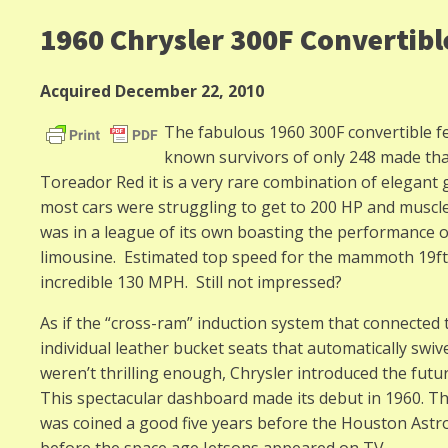
1960 Chrysler 300F Convertibl
Acquired December 22, 2010
The fabulous 1960 300F convertible fea
known survivors of only 248 made tha
Toreador Red it is a very rare combination of elegant
most cars were struggling to get to 200 HP and muscle c
was in a league of its own boasting the performance of
limousine. Estimated top speed for the mammoth 19ft.
incredible 130 MPH. Still not impressed?
As if the “cross-ram” induction system that connected
individual leather bucket seats that automatically swiv
weren’t thrilling enough, Chrysler introduced the fut
This spectacular dashboard made its debut in 1960. Th
was coined a good five years before the Houston Ast
before the space age Jetsons appeared on TV.