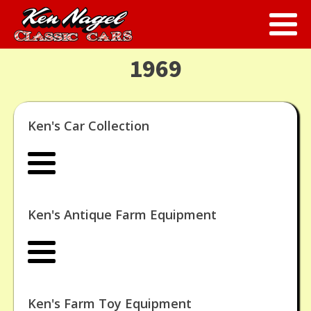
1969
Ken's Car Collection
Ken's Antique Farm Equipment
Ken's Farm Toy Equipment