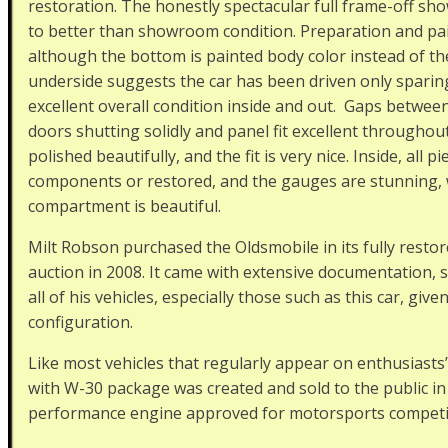
restoration. The honestly spectacular full frame-off sho
to better than showroom condition. Preparation and pain
although the bottom is painted body color instead of the
underside suggests the car has been driven only sparing
excellent overall condition inside and out. Gaps betwee
doors shutting solidly and panel fit excellent throughout
polished beautifully, and the fit is very nice. Inside, all
components or restored, and the gauges are stunning, w
compartment is beautiful.
Milt Robson purchased the Oldsmobile in its fully restor
auction in 2008. It came with extensive documentation, 
all of his vehicles, especially those such as this car, given
configuration.
Like most vehicles that regularly appear on enthusiasts’ 
with W-30 package was created and sold to the public in
performance engine approved for motorsports competi