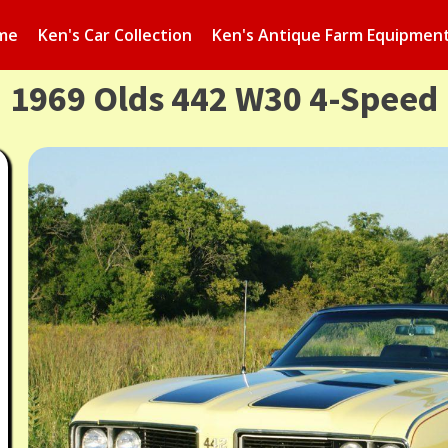
me
Ken's Car Collection
Ken's Antique Farm Equipmen
1969 Olds 442 W30 4-Speed