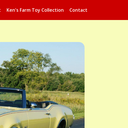
t
Ken's Farm Toy Collection
Contact