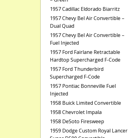
1957 Cadillac Eldorado Biarritz
1957 Chevy Bel Air Convertible –
Dual Quad
1957 Chevy Bel Air Convertible –
Fuel Injected
1957 Ford Fairlane Retractable
Hardtop Supercharged F-Code
1957 Ford Thunderbird
Supercharged F-Code
1957 Pontiac Bonneville Fuel
Injected
1958 Buick Limited Convertible
1958 Chevrolet Impala
1958 DeSoto Firesweep
1959 Dodge Custom Royal Lancer