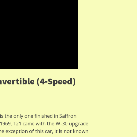
vertible (4-Speed)
 is the only one finished in Saffron
n 1969, 121 came with the W-30 upgrade
 exception of this car, it is not known