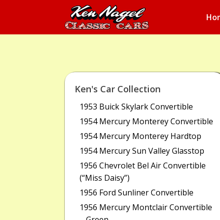
Ho
Ken's Car Collection
1953 Buick Skylark Convertible
1954 Mercury Monterey Convertible
1954 Mercury Monterey Hardtop
1954 Mercury Sun Valley Glasstop
1956 Chevrolet Bel Air Convertible
(“Miss Daisy”)
1956 Ford Sunliner Convertible
1956 Mercury Montclair Convertible
– Green