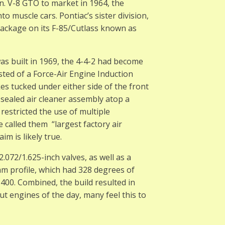
. V-8 GTO to market in 1964, the
o muscle cars. Pontiac’s sister division,
ackage on its F-85/Cutlass known as
as built in 1969, the 4-4-2 had become
ted of a Force-Air Engine Induction
es tucked under either side of the front
 sealed air cleaner assembly atop a
restricted the use of multiple
 called them “largest factory air
im is likely true.
072/1.625-inch valves, as well as a
am profile, which had 328 degrees of
 400. Combined, the build resulted in
t engines of the day, many feel this to