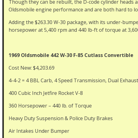
Though they can be rebuilt, the D-code cylinder heads a
Oldsmobile engine performance and are both hard to loc
Adding the $263.30 W-30 package, with its under-bumper
horsepower at 5,400 rpm and 440 lb-ft of torque at 3,60
1969 Oldsmobile 442 W-30 F-85 Cutlass Convertible
Cost New: $4,203.69
4-4-2 = 4 BBL Carb, 4 Speed Transmission, Dual Exhaus
400 Cubic Inch Jetfire Rocket V-8
360 Horsepower – 440 lb. of Torque
Heavy Duty Suspension & Police Duty Brakes
Air Intakes Under Bumper