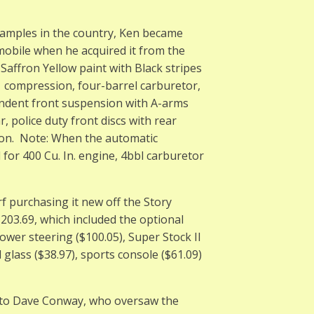
xamples in the country, Ken became
mobile when he acquired it from the
 Saffron Yellow paint with Black stripes
5:1 compression, four-barrel carburetor,
ndent front suspension with A-arms
r, police duty front discs with rear
tion. Note: When the automatic
for 400 Cu. In. engine, 4bbl carburetor
f purchasing it new off the Story
203.69, which included the optional
ower steering ($100.05), Super Stock II
 glass ($38.97), sports console ($61.09)
it to Dave Conway, who oversaw the