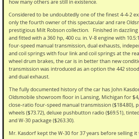
how many others are still in existence.
Considered to be undoubtedly one of the finest 4-4-2 e
only the fourth owner of this spectacular and rare Olds
prestigious Milt Robson collection. Finished in dazzling
and fitted with a 360 hp, 400 cu. in. V-8 engine with 10.
four-speed manual transmission, dual exhausts, indepe
and coil springs with four link and coil springs at the rea
wheel drum brakes, the car is in better than new condi
transmission was introduced as an option the 442 stood 
and dual exhaust.
The fully documented history of the car has John Kasdor
Oldsmobile showroom floor in Lansing, Michigan for $4,
close-ratio four-speed manual transmission ($184.80), p
wheels ($73.72), deluxe pushbutton radio ($69.51), tinted
and W-30 package ($263.30).
Mr. Kasdorf kept the W-30 for 37 years before selling 