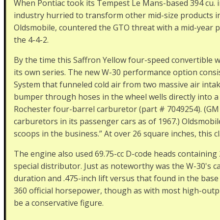
When Pontiac took its Tempest Le Mans-based 394 cu. in
industry hurried to transform other mid-size products int
Oldsmobile, countered the GTO threat with a mid-year p
the 4-4-2.
By the time this Saffron Yellow four-speed convertible w
its own series. The new W-30 performance option consis
System that funneled cold air from two massive air intak
bumper through hoses in the wheel wells directly into a
Rochester four-barrel carburetor (part # 7049254). (GM 
carburetors in its passenger cars as of 1967.) Oldsmobile
scoops in the business.” At over 26 square inches, this cla
The engine also used 69.75-cc D-code heads containing 2.
special distributor. Just as noteworthy was the W-30's c
duration and .475-inch lift versus that found in the base
360 official horsepower, though as with most high-outpu
be a conservative figure.