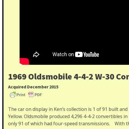
1969 Oldsmobile 4-4-2 W-30 Con
Acquired December 2015
The car on display in Ken’s collection is 1 of 91 built and
Yellow. Oldsmobile produced 4,296 4-4-2 convertibles i
only 91 of which had four-speed transmissions. With the