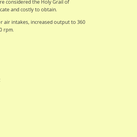
re considered the Holy Grail of
ate and costly to obtain.
 air intakes, increased output to 360
0 rpm.
t