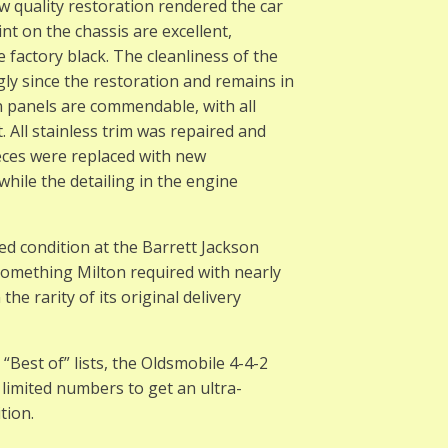
w quality restoration rendered the car
t on the chassis are excellent,
 factory black. The cleanliness of the
ly since the restoration and remains in
n panels are commendable, with all
. All stainless trim was repaired and
 pieces were replaced with new
hile the detailing in the engine
ed condition at the Barrett Jackson
something Milton required with nearly
 the rarity of its original delivery
“Best of” lists, the Oldsmobile 4-4-2
 limited numbers to get an ultra-
tion.