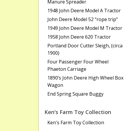
Manure Spreader
1948 John Deere Model A Tractor
John Deere Model 52 “rope trip”
1949 John Deere Model M Tractor
1958 John Deere 620 Tractor
Portland Door Cutter Sleigh, (circa
1900)
Four Passenger Four Wheel
Phaeton Carriage
1890’s John Deere High Wheel Box
Wagon
End Spring Square Buggy
Ken's Farm Toy Collection
Ken's Farm Toy Collection