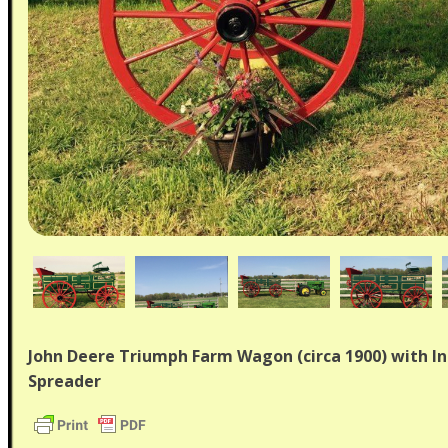
John Deere Triumph Farm Wagon (circa 1900) with I
Spreader