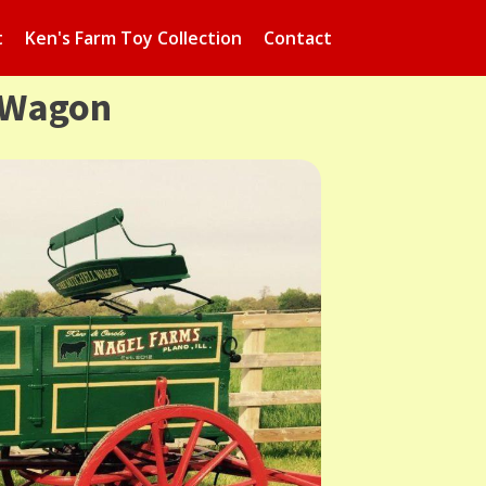
t
Ken's Farm Toy Collection
Contact
 Wagon