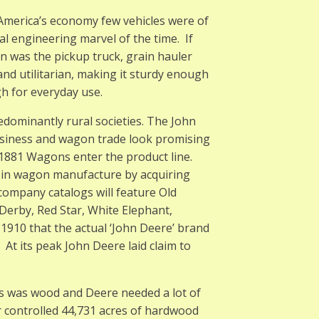
 America’s economy few vehicles were of
al engineering marvel of the time. If
 was the pickup truck, grain hauler
and utilitarian, making it sturdy enough
h for everyday use.
edominantly rural societies. The John
siness and wagon trade look promising
y 1881 Wagons enter the product line.
er in wagon manufacture by acquiring
 company catalogs will feature Old
Derby, Red Star, White Elephant,
l 1910 that the actual ‘John Deere’ brand
At its peak John Deere laid claim to
ns was wood and Deere needed a lot of
 controlled 44,731 acres of hardwood