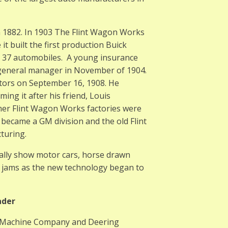
 1882. In 1903 The Flint Wagon Works
t built the first production Buick
e 37 automobiles. A young insurance
s general manager in November of 1904.
otors on September 16, 1908. He
g it after his friend, Louis
rmer Flint Wagon Works factories were
t became a GM division and the old Flint
turing.
ally show motor cars, horse drawn
ic jams as the new technology began to
ader
g Machine Company and Deering