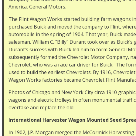
America, General Motors.
The Flint Wagon Works started building farm wagons in
purchased Buick and moved the company to Flint, where i
automobile in the spring of 1904. That year, Buick mad
salesman, William C. “Billy” Durant took over as Buick’
Durant’s success with Buick led him to form General M
subsequently formed the Chevrolet Motor Company, namin
Chevrolet, who was a race car driver for Buick. The fo
used to build the earliest Chevrolets. By 1916, Chevrole
Wagon Works factories became Chevrolet Flint Manufac
Photos of Chicago and New York City circa 1910 graphic
wagons and electric trolleys in often monumental traff
overtake and replace the old.
International Harvester Wagon Mounted Seed Spre
In 1902, J.P. Morgan merged the McCormick Harvestin