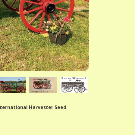
nternational Harvester Seed