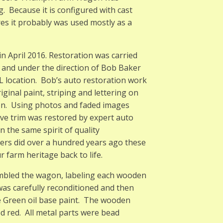
 Because it is configured with cast
res it probably was used mostly as a
n April 2016. Restoration was carried
 and under the direction of Bob Baker
 IL location. Bob’s auto restoration work
ginal paint, striping and lettering on
ion. Using photos and faded images
ive trim was restored by expert auto
n the same spirit of quality
ders did over a hundred years ago these
 farm heritage back to life.
sembled the wagon, labeling each wooden
was carefully reconditioned and then
e Green oil base paint. The wooden
 red. All metal parts were bead