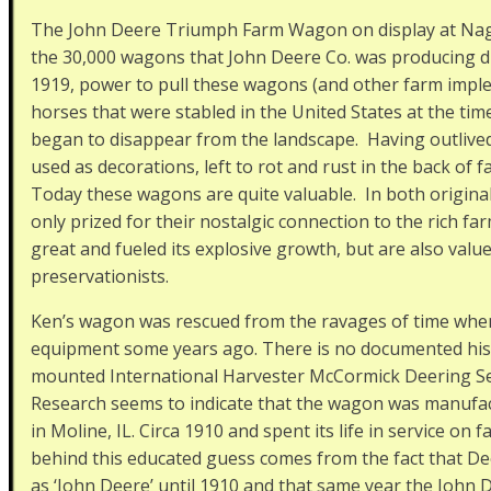
The John Deere Triumph Farm Wagon on display at Nagel
the 30,000 wagons that John Deere Co. was producing du
1919, power to pull these wagons (and other farm impl
horses that were stabled in the United States at the ti
began to disappear from the landscape. Having outlive
used as decorations, left to rot and rust in the back of f
Today these wagons are quite valuable. In both original
only prized for their nostalgic connection to the rich f
great and fueled its explosive growth, but are also value
preservationists.
Ken’s wagon was rescued from the ravages of time when h
equipment some years ago. There is no documented hist
mounted International Harvester McCormick Deering Se
Research seems to indicate that the wagon was manuf
in Moline, IL. Circa 1910 and spent its life in service on
behind this educated guess comes from the fact that De
as ‘John Deere’ until 1910 and that same year the Jo