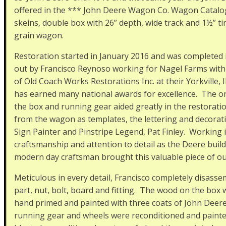
offered in the *** John Deere Wagon Co. Wagon Catalog.
skeins, double box with 26” depth, wide track and 1½” ti
grain wagon.
Restoration started in January 2016 and was completed i
out by Francisco Reynoso working for Nagel Farms with
of Old Coach Works Restorations Inc. at their Yorkville,
has earned many national awards for excellence. The ori
the box and running gear aided greatly in the restorat
from the wagon as templates, the lettering and decorat
Sign Painter and Pinstripe Legend, Pat Finley. Working i
craftsmanship and attention to detail as the Deere buil
modern day craftsman brought this valuable piece of our
Meticulous in every detail, Francisco completely disas
part, nut, bolt, board and fitting. The wood on the box 
hand primed and painted with three coats of John Deer
running gear and wheels were reconditioned and painted