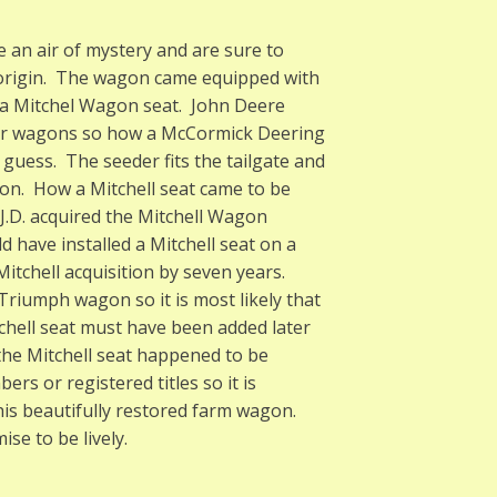
 an air of mystery and are sure to
 origin. The wagon came equipped with
a Mitchel Wagon seat. John Deere
for wagons so how a McCormick Deering
uess. The seeder fits the tailgate and
gon. How a Mitchell seat came to be
J.D. acquired the Mitchell Wagon
d have installed a Mitchell seat on a
tchell acquisition by seven years.
riumph wagon so it is most likely that
hell seat must have been added later
the Mitchell seat happened to be
s or registered titles so it is
this beautifully restored farm wagon.
se to be lively.