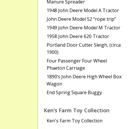
Manure Spreader
1948 John Deere Model A Tractor
John Deere Model 52 “rope trip”
1949 John Deere Model M Tractor
1958 John Deere 620 Tractor
Portland Door Cutter Sleigh, (circa
1900)
Four Passenger Four Wheel
Phaeton Carriage
1890’s John Deere High Wheel Box
Wagon
End Spring Square Buggy
Ken's Farm Toy Collection
Ken's Farm Toy Collection