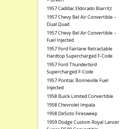
1957 Cadillac Eldorado Biarritz
1957 Chevy Bel Air Convertible –
Dual Quad
1957 Chevy Bel Air Convertible –
Fuel Injected
1957 Ford Fairlane Retractable
Hardtop Supercharged F-Code
1957 Ford Thunderbird
Supercharged F-Code
1957 Pontiac Bonneville Fuel
Injected
1958 Buick Limited Convertible
1958 Chevrolet Impala
1958 DeSoto Firesweep
1959 Dodge Custom Royal Lancer