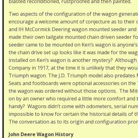
blasted reconditioned, rustproofed and then painted.
Two aspects of the configuration of the wagon generate
encourage a welcome amount of conjecture as to their
and IH McCormick Deering wagon mounted seeder and 
made their own tailgate mounted chain driven seeder 
seeder came to be mounted on Ken’s wagon is anyone’s g
the chain drive set up looks like it was made for the wa
installed on Ken’s wagon is another mystery? Although 
Company in 1917, at the time it is unlikely that they woul
Triumph wagon. The J.D. Triumph model also predates Mi
Seats and footboards were optional accessories on the T
the wagon was ordered without those options. The Mitc
on by an owner who required a little more comfort and 
handy? Wagons didn’t come with odometers, serial number
impossible to know for certain the historical details of 
The conversation as to its origin and configuration promi
John Deere Wagon History