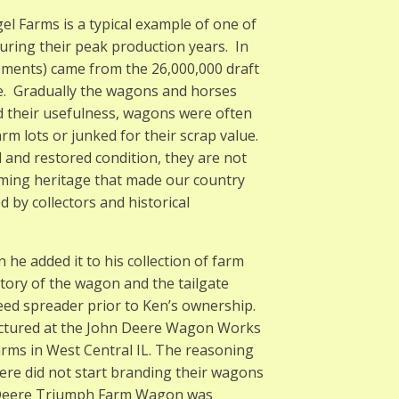
 Farms is a typical example of one of
ring their peak production years. In
ements) came from the 26,000,000 draft
me. Gradually the wagons and horses
d their usefulness, wagons were often
arm lots or junked for their scrap value.
 and restored condition, they are not
arming heritage that made our country
d by collectors and historical
e added it to his collection of farm
ory of the wagon and the tailgate
ed spreader prior to Ken’s ownership.
actured at the John Deere Wagon Works
 farms in West Central IL. The reasoning
ere did not start branding their wagons
hn Deere Triumph Farm Wagon was