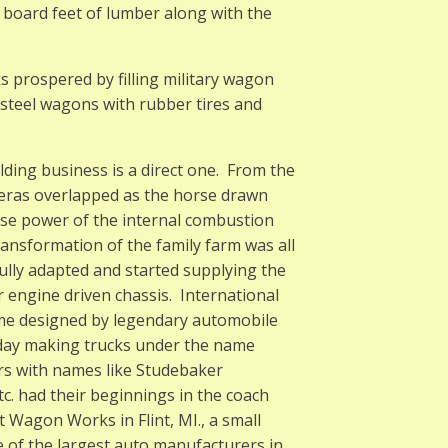
 board feet of lumber along with the
 prospered by filling military wagon
 steel wagons with rubber tires and
ing business is a direct one. From the
 eras overlapped as the horse drawn
rse power of the internal combustion
ransformation of the family farm was all
lly adapted and started supplying the
r engine driven chassis. International
ome designed by legendary automobile
day making trucks under the name
s with names like Studebaker
c. had their beginnings in the coach
Wagon Works in Flint, MI., a small
e of the largest auto manufacturers in