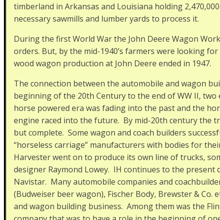
timberland in Arkansas and Louisiana holding 2,470,000
necessary sawmills and lumber yards to process it.
During the first World War the John Deere Wagon Works
orders. But, by the mid-1940’s farmers were looking for
wood wagon production at John Deere ended in 1947.
The connection between the automobile and wagon build
beginning of the 20th Century to the end of WW II, two
horse powered era was fading into the past and the ho
engine raced into the future. By mid-20th century the t
but complete. Some wagon and coach builders successfu
“horseless carriage” manufacturers with bodies for thei
Harvester went on to produce its own line of trucks, s
designer Raymond Lowey. IH continues to the present 
Navistar. Many automobile companies and coachbuilder
(Budweiser beer wagon), Fischer Body, Brewster & Co. et
and wagon building business. Among them was the Flint 
company that was to have a role in the beginning of on