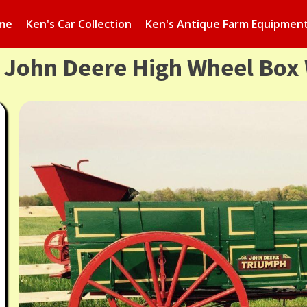
me
Ken's Car Collection
Ken's Antique Farm Equipmen
s John Deere High Wheel Box