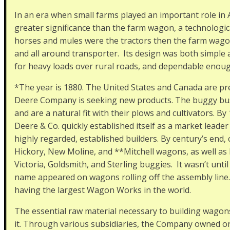
In an era when small farms played an important role in
greater significance than the farm wagon, a technologic
horses and mules were the tractors then the farm wagon
and all around transporter. Its design was both simple 
for heavy loads over rural roads, and dependable enoug
*The year is 1880. The United States and Canada are pr
Deere Company is seeking new products. The buggy bu
and are a natural fit with their plows and cultivators. B
Deere & Co. quickly established itself as a market lead
highly regarded, established builders. By century’s end,
Hickory, New Moline, and **Mitchell wagons, as well as 
Victoria, Goldsmith, and Sterling buggies. It wasn’t unti
name appeared on wagons rolling off the assembly line. 
having the largest Wagon Works in the world.
The essential raw material necessary to building wago
it. Through various subsidiaries, the Company owned or