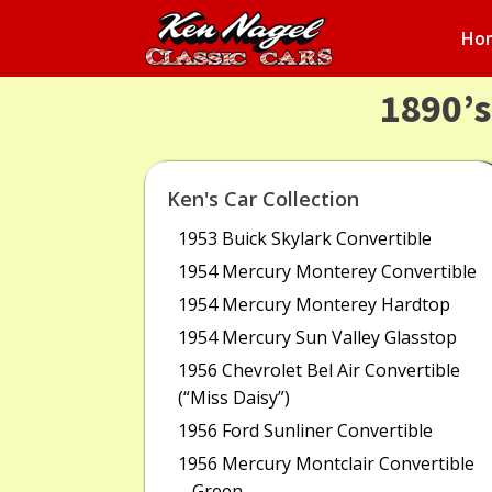
Ho
1890’
Ken's Car Collection
1953 Buick Skylark Convertible
1954 Mercury Monterey Convertible
1954 Mercury Monterey Hardtop
1954 Mercury Sun Valley Glasstop
1956 Chevrolet Bel Air Convertible
(“Miss Daisy”)
1956 Ford Sunliner Convertible
1956 Mercury Montclair Convertible
– Green